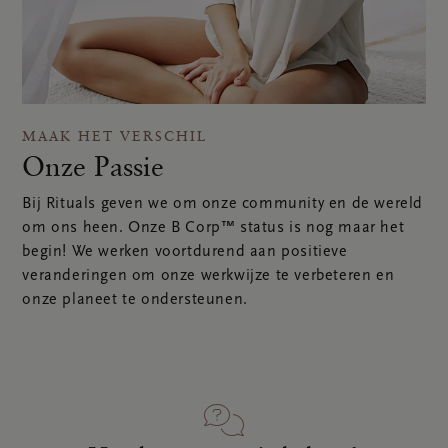
MAAK HET VERSCHIL
Onze Passie
Bij Rituals geven we om onze community en de wereld
om ons heen. Onze B Corp™ status is nog maar het
begin! We werken voortdurend aan positieve
veranderingen om onze werkwijze te verbeteren en
onze planeet te ondersteunen.