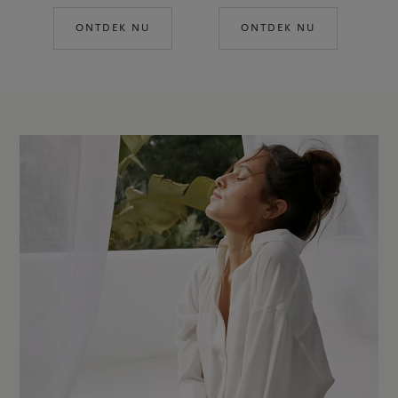
ONTDEK NU
ONTDEK NU