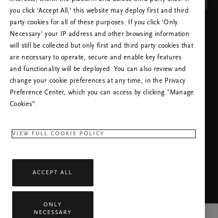
you click ‘Accept All,’ this website may deploy first and third
party cookies for all of these purposes. If you click ‘Only
INSTELLING TOEPASSEN
Necessary’ your IP address and other browsing information
will still be collected but only first and third party cookies that
are necessary to operate, secure and enable key features
and functionality will be deployed. You can also review and
change your cookie preferences at any time, in the Privacy
Preference Center, which you can access by clicking "Manage
BEL ONZE HELPDESK:
Cookies”.
+31 (0)202415948
Lokaal tarief
Maandag – Vrijdag
09:00 - 18:30
VIEW FULL COOKIE POLICY
RITUALS APP
ACCEPT ALL
ONLY
NECESSARY