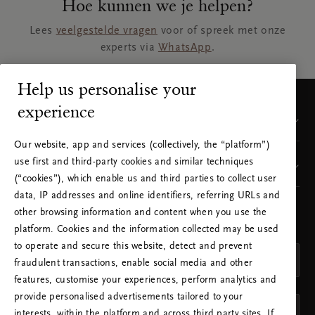
Hoe kunnen we je helpen?
Lees
veelgestelde vragen
voor of spreek met onze
experts via
WhatsApp
.
Help us personalise your
experience
Klantenservice
Our website, app and services (collectively, the “platform”)
use first and third-party cookies and similar techniques
Visit our sites
(“cookies”), which enable us and third parties to collect user
data, IP addresses and online identifiers, referring URLs and
other browsing information and content when you use the
KIES JE LAND EN JE TAAL
platform. Cookies and the information collected may be used
LAND
to operate and secure this website, detect and prevent
Nederland (Netherlands)
fraudulent transactions, enable social media and other
features, customise your experiences, perform analytics and
TAAL
provide personalised advertisements tailored to your
Nederlands
interests, within the platform and across third party sites. If