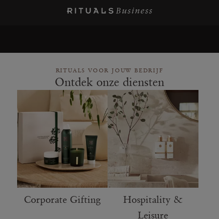
RITUALS VOOR JOUW BEDRIJF
Ontdek onze diensten
Corporate Gifting
Hospitality &
Leisure