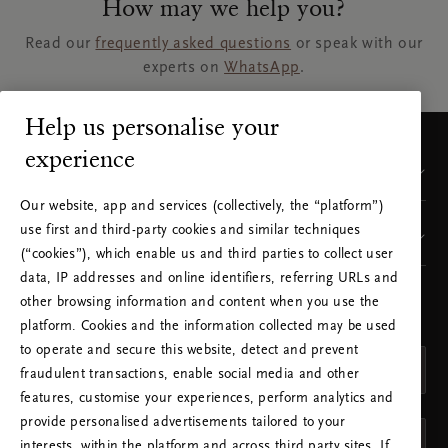
How may we help you?
Read our
frequently asked questions
or speak with our
experts on
WhatsApp
.
Help us personalise your
experience
Customer Service
Our website, app and services (collectively, the “platform”)
use first and third-party cookies and similar techniques
Visit our sites
(“cookies”), which enable us and third parties to collect user
data, IP addresses and online identifiers, referring URLs and
other browsing information and content when you use the
CHOOSE YOUR COUNTRY & LANGUAGE
platform. Cookies and the information collected may be used
COUNTRY
to operate and secure this website, detect and prevent
United Kingdom (United Kingdom)
fraudulent transactions, enable social media and other
features, customise your experiences, perform analytics and
LANGUAGE
provide personalised advertisements tailored to your
English
interests, within the platform and across third party sites. If