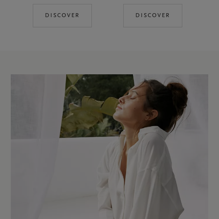
DISCOVER
DISCOVER