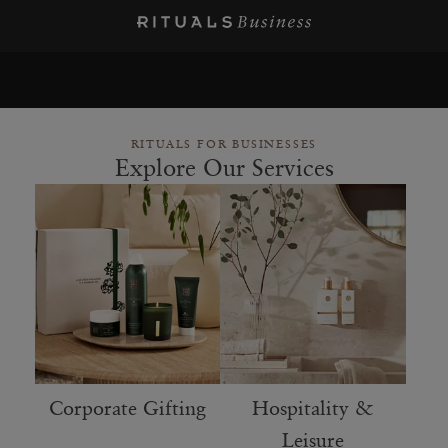
RITUALS FOR BUSINESSES
Explore Our Services
Corporate Gifting
Hospitality &
Leisure