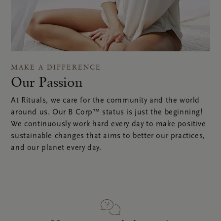
MAKE A DIFFERENCE
Our Passion
At Rituals, we care for the community and the world
around us. Our B Corp™ status is just the beginning!
We continuously work hard every day to make positive
sustainable changes that aims to better our practices,
and our planet every day.