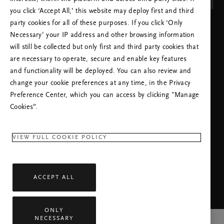
you click ‘Accept All,’ this website may deploy first and third
party cookies for all of these purposes. If you click ‘Only
APPLY SETTINGS
Necessary’ your IP address and other browsing information
will still be collected but only first and third party cookies that
are necessary to operate, secure and enable key features
and functionality will be deployed. You can also review and
change your cookie preferences at any time, in the Privacy
Preference Center, which you can access by clicking "Manage
NEED HELP? YOU CAN CALL US.
Cookies”.
+44 (0)2080680792
Local Tariff
Monday - Friday
09:00 - 17:30
VIEW FULL COOKIE POLICY
RITUALS APP
ACCEPT ALL
ONLY
NECESSARY