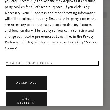
you click ‘Accept All,’ this website may deploy first and third
Try to refresh this page or feel free to contact
party cookies for all of these purposes. If you click ‘Only
us if the problem persists.
Necessary’ your IP address and other browsing information
will still be collected but only first and third party cookies that
are necessary to operate, secure and enable key features
and functionality will be deployed. You can also review and
change your cookie preferences at any time, in the Privacy
Preference Center, which you can access by clicking "Manage
Cookies”.
VIEW FULL COOKIE POLICY
ACCEPT ALL
ONLY
NECESSARY