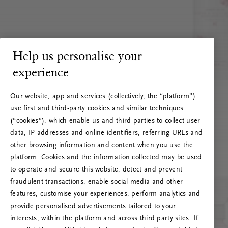
Help us personalise your
experience
Our website, app and services (collectively, the “platform”)
use first and third-party cookies and similar techniques
(“cookies”), which enable us and third parties to collect user
data, IP addresses and online identifiers, referring URLs and
other browsing information and content when you use the
platform. Cookies and the information collected may be used
to operate and secure this website, detect and prevent
fraudulent transactions, enable social media and other
features, customise your experiences, perform analytics and
RITUALS 500
provide personalised advertisements tailored to your
Oops... Server error
interests, within the platform and across third party sites. If