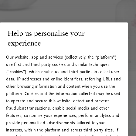
Help us personalise your
experience
Our website, app and services (collectively, the “platform”)
use first and third-party cookies and similar techniques
(“cookies”), which enable us and third parties to collect user
data, IP addresses and online identifiers, referring URLs and
other browsing information and content when you use the
platform. Cookies and the information collected may be used
to operate and secure this website, detect and prevent
fraudulent transactions, enable social media and other
features, customise your experiences, perform analytics and
RITUALS 500
provide personalised advertisements tailored to your
Oops... Server error
interests, within the platform and across third party sites. If