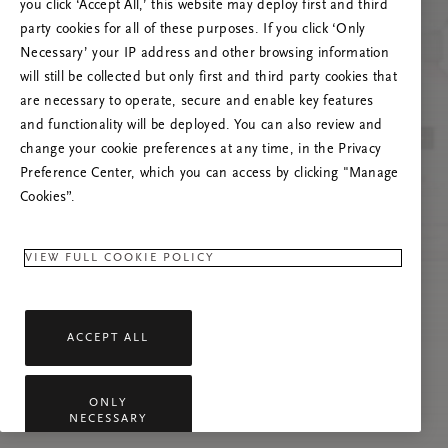
you click ‘Accept All,’ this website may deploy first and third
Try to refresh this page or feel free to contact
party cookies for all of these purposes. If you click ‘Only
us if the problem persists.
Necessary’ your IP address and other browsing information
will still be collected but only first and third party cookies that
are necessary to operate, secure and enable key features
and functionality will be deployed. You can also review and
change your cookie preferences at any time, in the Privacy
Preference Center, which you can access by clicking "Manage
Cookies”.
VIEW FULL COOKIE POLICY
ACCEPT ALL
ONLY
NECESSARY